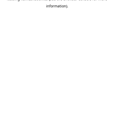
information)
.