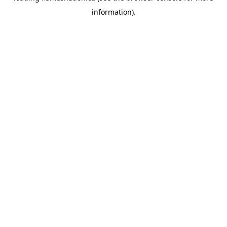
information)
.