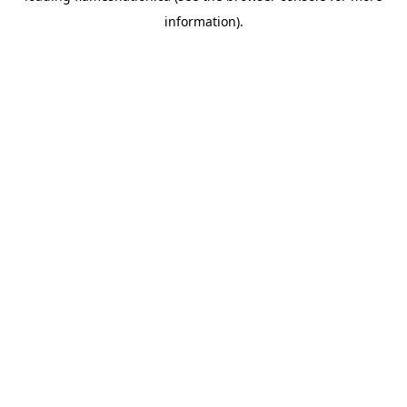
information)
.