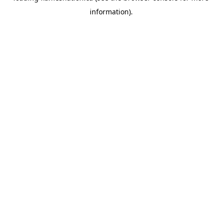
information)
.