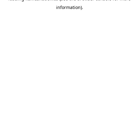
information)
.