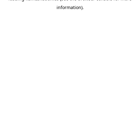
information)
.