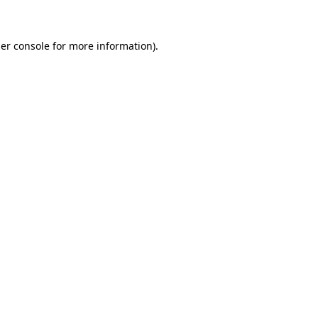
er console for more information)
.