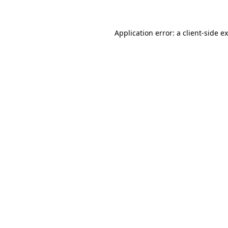
Application error: a client-side 