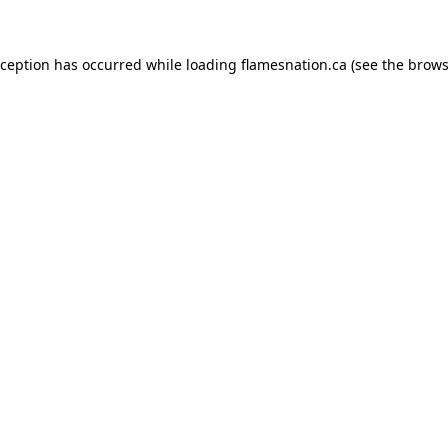
exception has occurred
while loading
flamesnation.ca
(see the brows