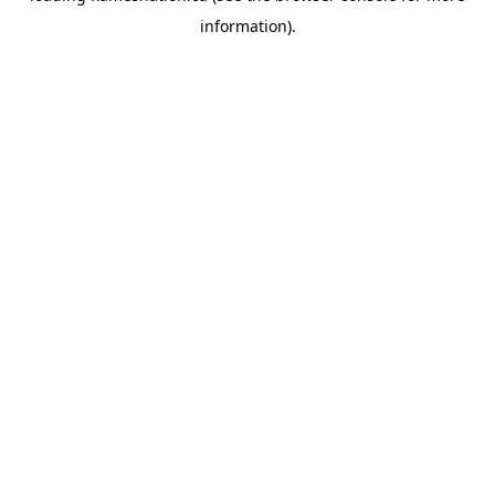
information)
.