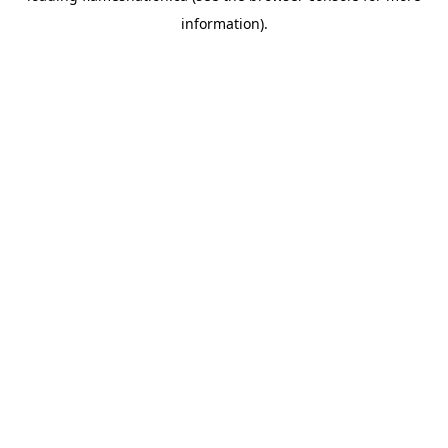
information)
.