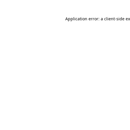
Application error: a client-side 