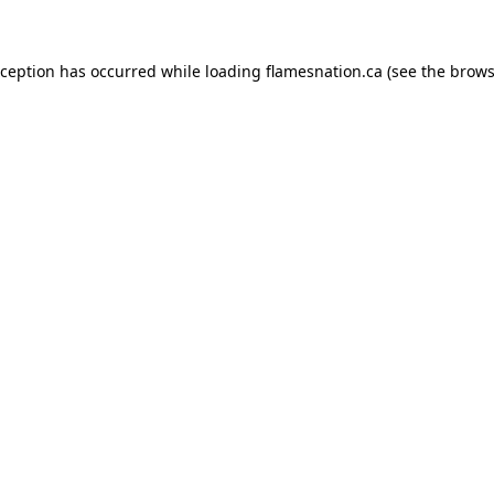
exception has occurred
while loading
flamesnation.ca
(see the brows