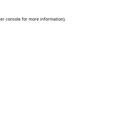
er console for more information)
.