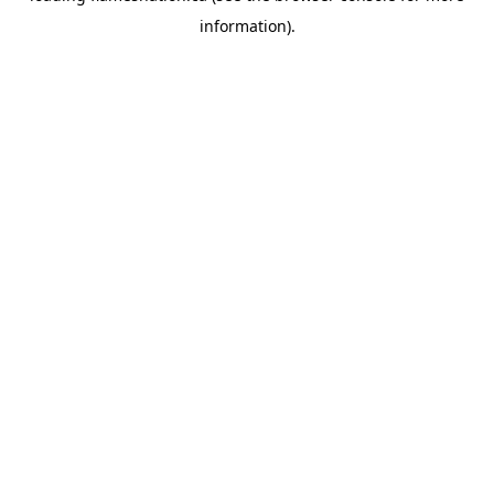
information)
.