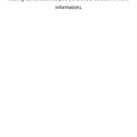
information)
.