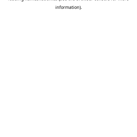
information)
.