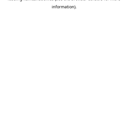
information)
.