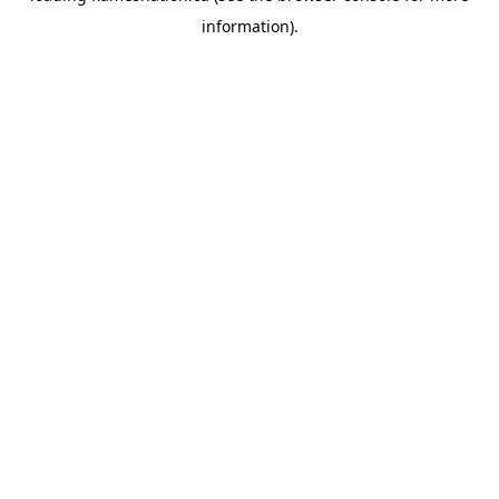
information)
.