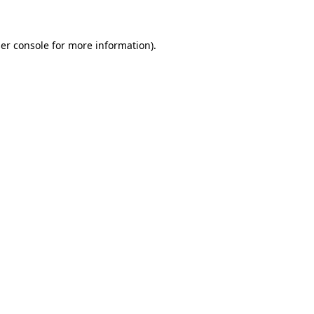
er console for more information)
.