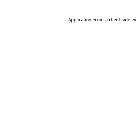
Application error: a client-side 