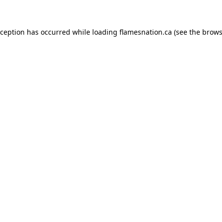
exception has occurred
while loading
flamesnation.ca
(see the brows