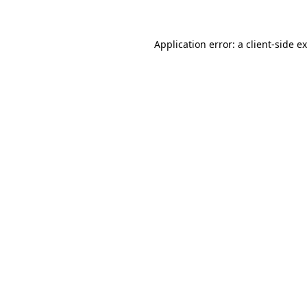
Application error: a client-side 