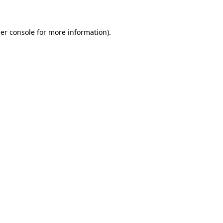
er console for more information)
.