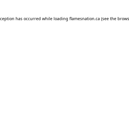
exception has occurred
while loading
flamesnation.ca
(see the brows