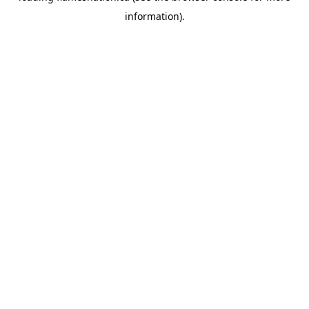
information)
.