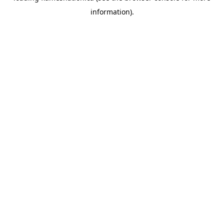
information)
.