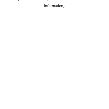
information)
.