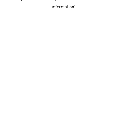
information)
.