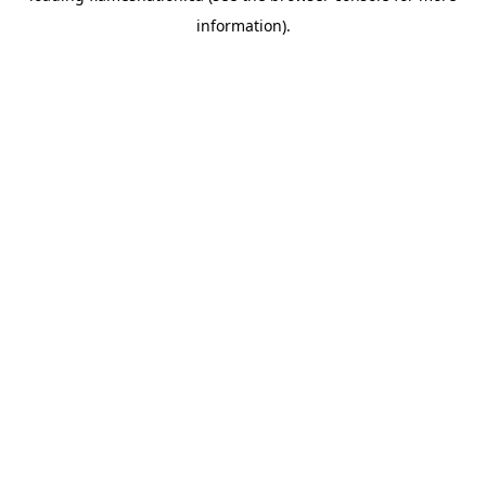
information)
.