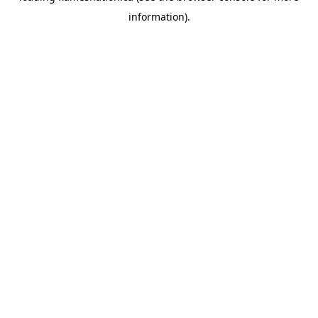
information)
.