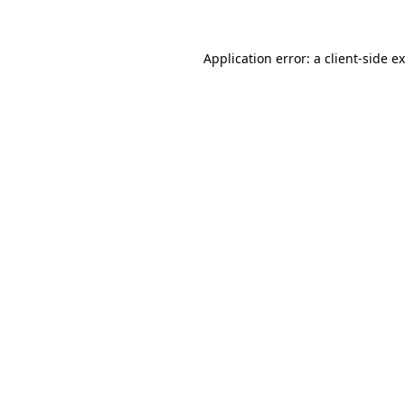
Application error: a client-side 