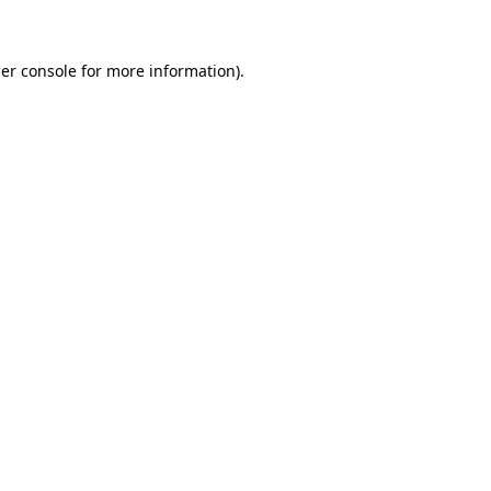
er console for more information)
.