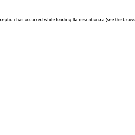
exception has occurred
while loading
flamesnation.ca
(see the brows