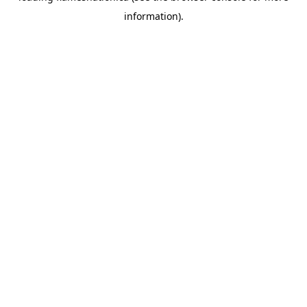
information)
.