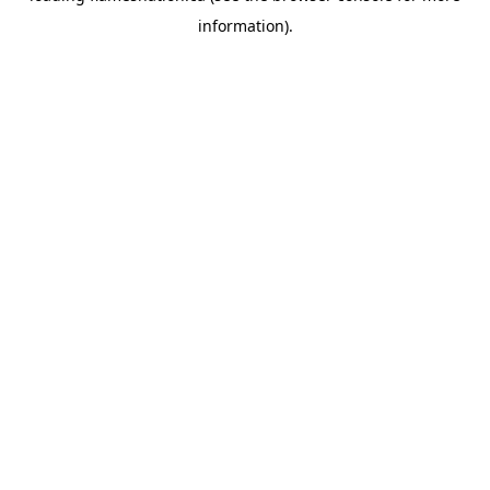
information)
.