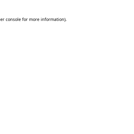
er console for more information)
.