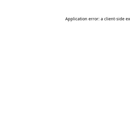
Application error: a client-side 