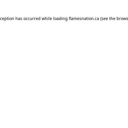
exception has occurred
while loading
flamesnation.ca
(see the brows