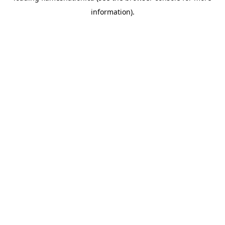
information)
.