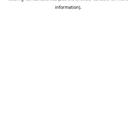
information)
.