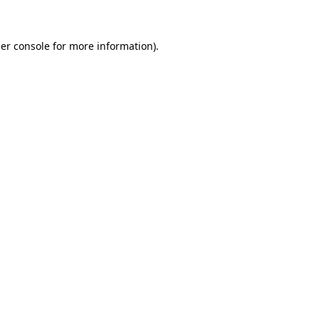
er console for more information)
.