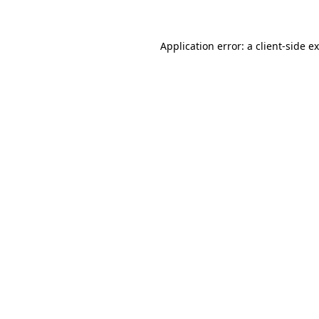
Application error: a client-side 