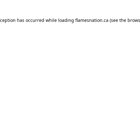
exception has occurred
while loading
flamesnation.ca
(see the brows