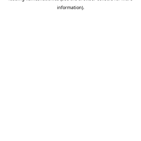
information)
.