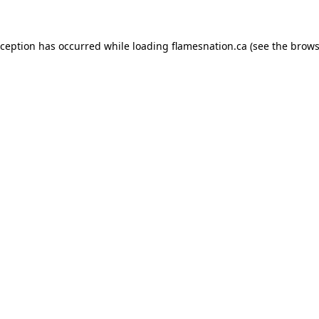
exception has occurred
while loading
flamesnation.ca
(see the brows