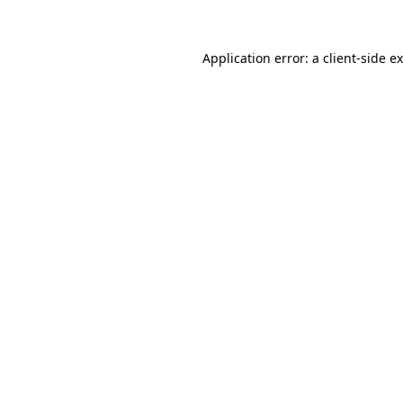
Application error: a client-side 