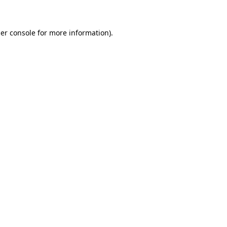
er console for more information)
.