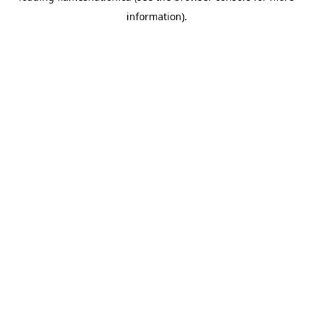
information)
.