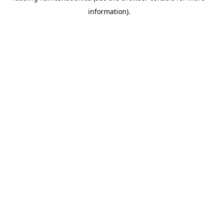
information)
.