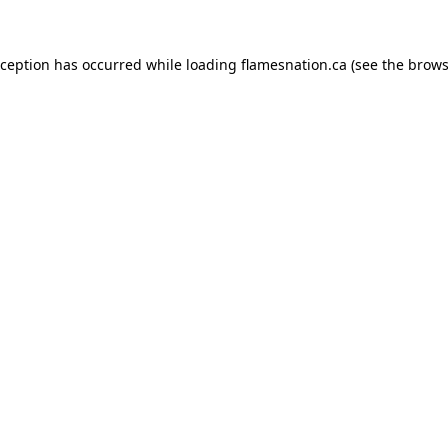
exception has occurred
while loading
flamesnation.ca
(see the brows