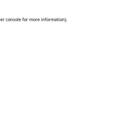
er console for more information)
.