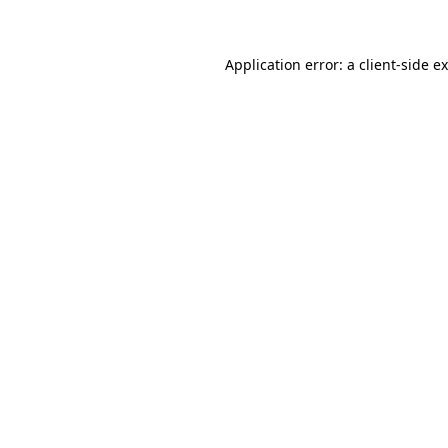
Application error: a client-side 