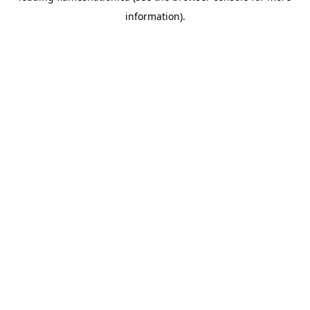
information)
.