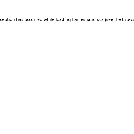
exception has occurred
while loading
flamesnation.ca
(see the brows