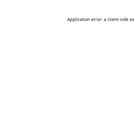
Application error: a client-side 