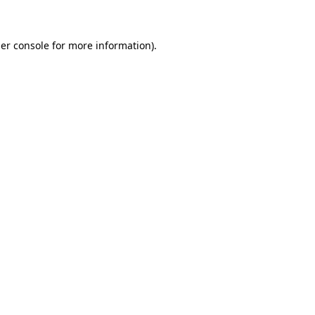
er console for more information)
.