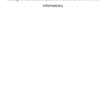
information)
.