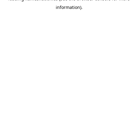
information)
.