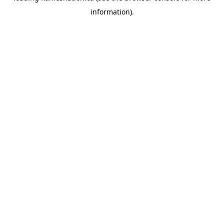
information)
.