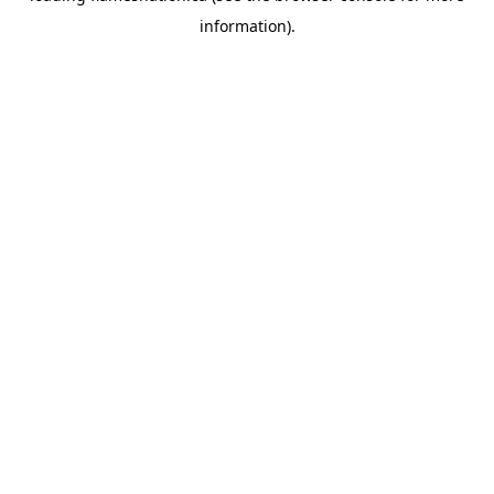
information)
.