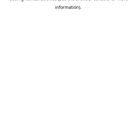
information)
.