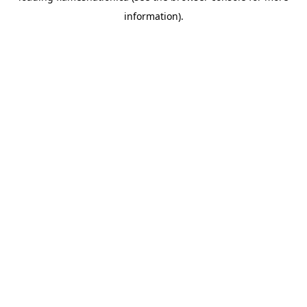
information)
.