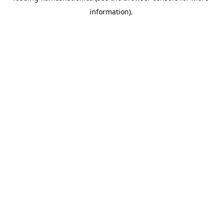
information)
.