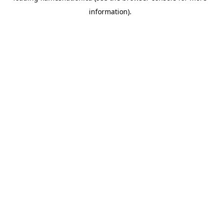
information)
.