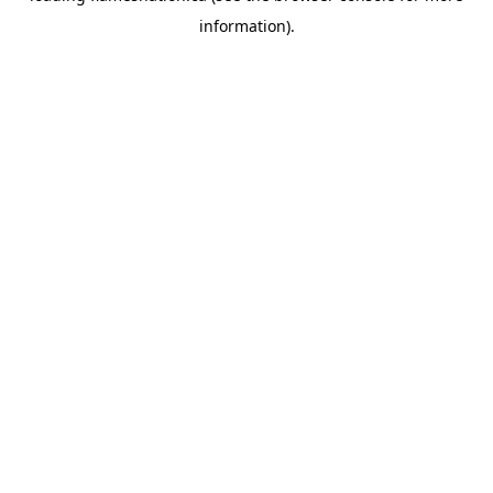
information)
.