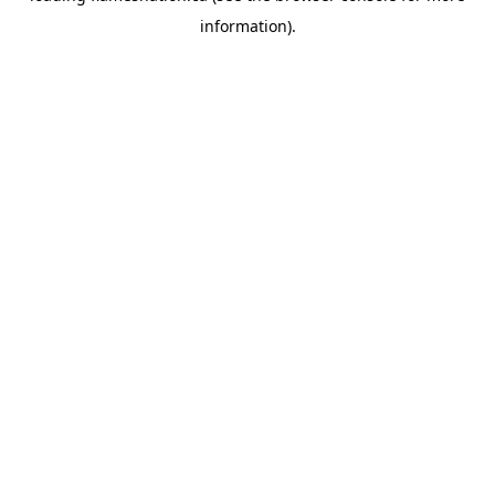
information)
.