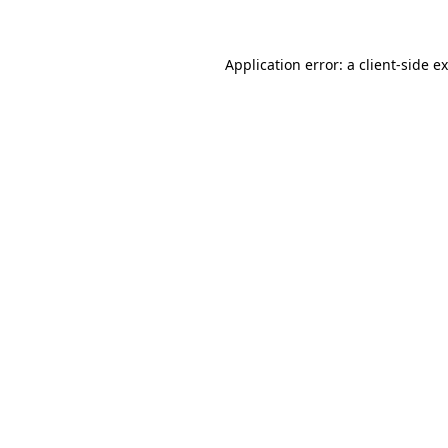
Application error: a client-side 