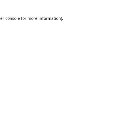
er console for more information)
.