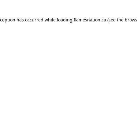
exception has occurred
while loading
flamesnation.ca
(see the brows