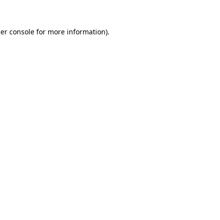
er console for more information)
.