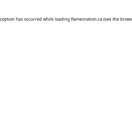
exception has occurred
while loading
flamesnation.ca
(see the brows