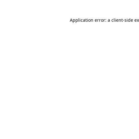
Application error: a client-side 