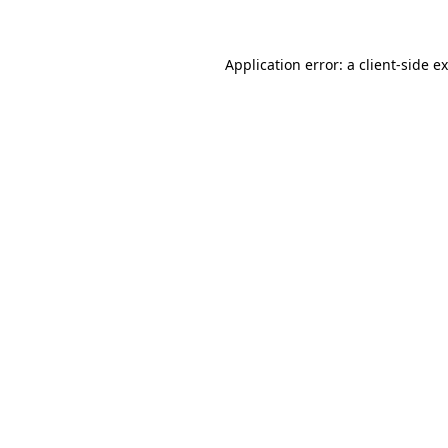
Application error: a client-side 