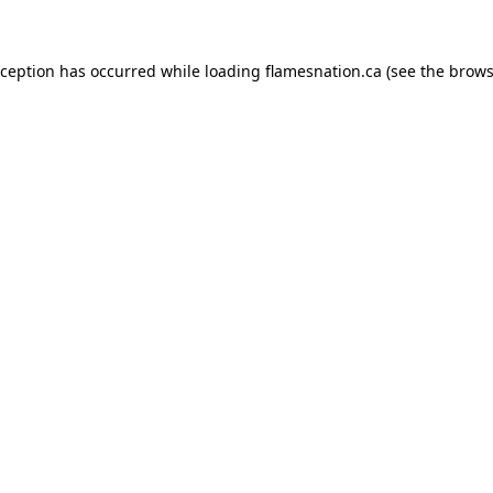
exception has occurred
while loading
flamesnation.ca
(see the brows