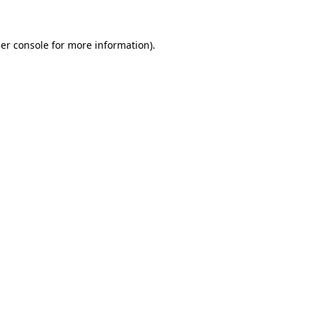
er console for more information)
.